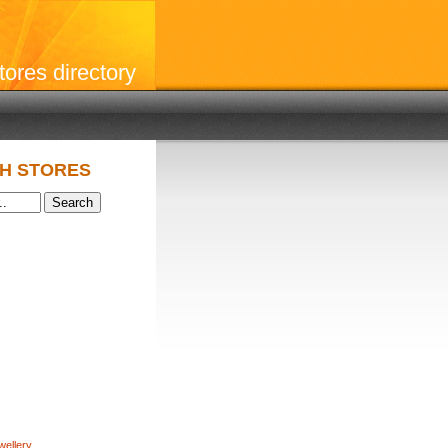
stores directory
H STORES
wellery