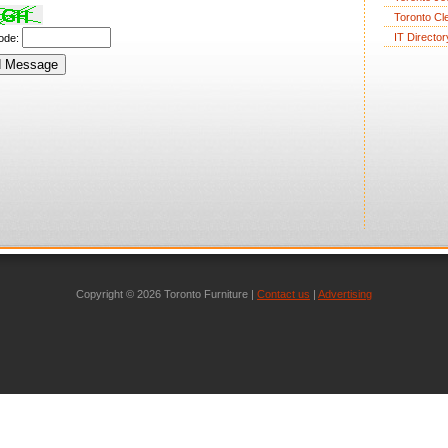
Toronto Cl
IT Director
code:
Copyright © 2026 Toronto Furniture |
Contact us
|
Advertising