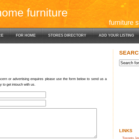
home furniture
furniture 
CE
FOR HOME
STORES DIRECTORY
ADD YOUR LISTING
SEARC
ncern or advertising enquires please use the form below to send us a
y to get intouch with us.
LINKS
Toronto Je