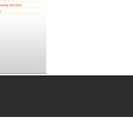
eaning Services
y