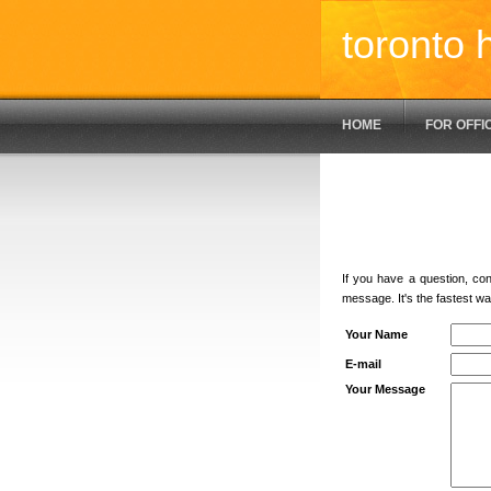
toronto 
HOME
FOR OFFI
If you have a question, co
message. It's the fastest wa
Your Name
E-mail
Your Message