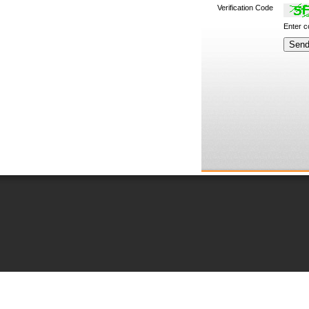
Verification Code
Enter 