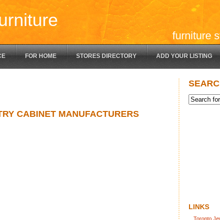
urniture
furniture 
CE
FOR HOME
STORES DIRECTORY
ADD YOUR LISTING
SEARC
TRY CABINET MANUFACTURERS
LINKS
Toronto Je