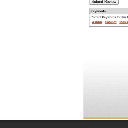
Keywords
Current Keywords for this li
Ashbri
Cabinet
Indus