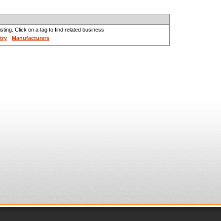
sting. Click on a tag to find related business
try
Manufacturers