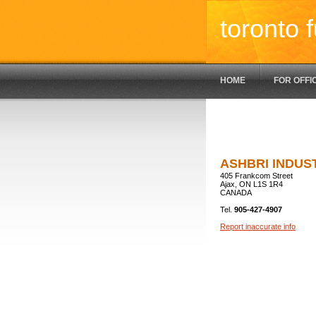
toronto f
HOME
FOR OFFI
ASHBRI INDUS
405 Frankcom Street
Ajax, ON L1S 1R4
CANADA
Tel.
905-427-4907
Report inaccurate info