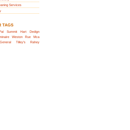
eaning Services
y
R TAGS
Pal
Summit
Hart
Dedign
minaire
Weston
Rue
Mca
General
Tilley's
Rahey