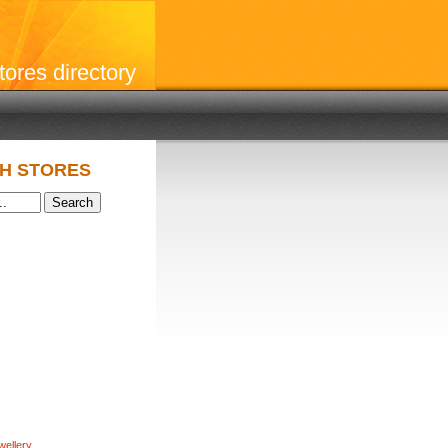
stores directory
H STORES
wellery