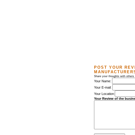
POST YOUR REV
MANUFACTURER
Share your thoughts with others
Your Name:
Your E-mail:
Your Location:
Your Review of the busin