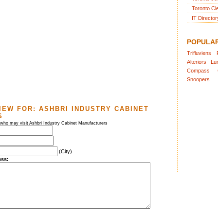
Toronto Cl
IT Director
POPULA
Trifluviens
Alteriors
Lu
Compass
Snoopers
IEW FOR:
ASHBRI INDUSTRY CABINET
S
 who may visit Ashbri Industry Cabinet Manufacturers
(City)
ess: