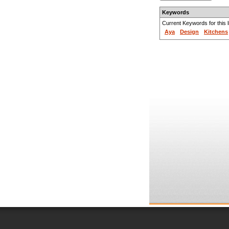
Keywords
Current Keywords for this li
Aya
Design
Kitchens