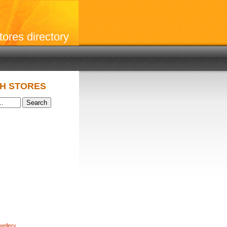
stores directory
H STORES
wellery