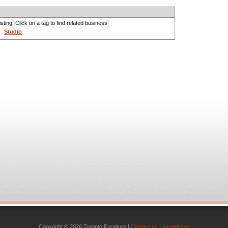
sting. Click on a tag to find related business
Studio
Copyright © 2026 Toronto Furniture |
Contact us
|
Advertising