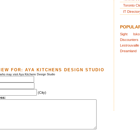
Toronto Cl
IT Director
POPULA
Sight
Isko
Discounters
Lestrouvaille
Dreamland
IEW FOR:
AYA KITCHENS DESIGN STUDIO
 who may visit Aya Kitchens Design Studio
(City)
ess: