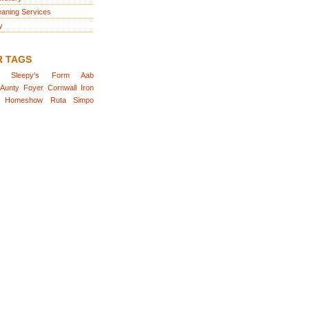
eaning Services
y
R TAGS
Sleepy's
Form
Aab
Aunty
Foyer
Cornwall
Iron
Homeshow
Ruta
Simpo