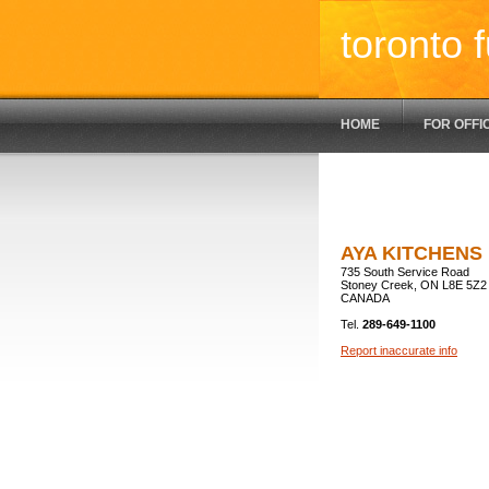
toronto f
HOME
FOR OFFI
AYA KITCHENS
735 South Service Road
Stoney Creek, ON L8E 5Z2
CANADA
Tel.
289-649-1100
Report inaccurate info