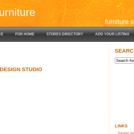
urniture
furniture 
CE
FOR HOME
STORES DIRECTORY
ADD YOUR LISTING
SEARC
 DESIGN STUDIO
LINKS
Toronto Je