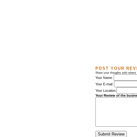
POST YOUR REV
Share your thoughts with others
Your Name:
Your E-mail:
Your Location:
Your Review of the busin