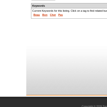
Keywords
Current Keywords for this listing. Click on a tag to find related b
Beau
Bon
Cher
Pas
Copyright © 2026 Toro