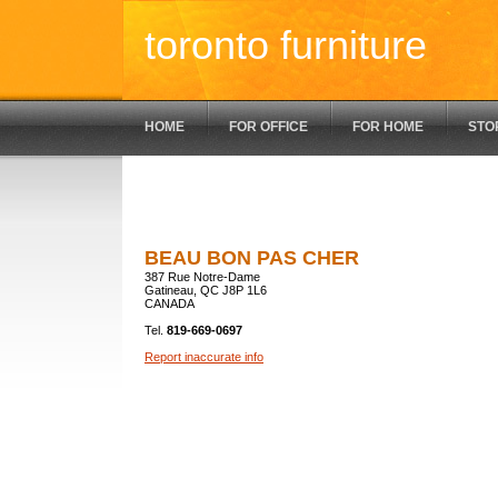
toronto furniture
HOME
FOR OFFICE
FOR HOME
STO
BEAU BON PAS CHER
387 Rue Notre-Dame
Gatineau, QC J8P 1L6
CANADA
Tel.
819-669-0697
Report inaccurate info