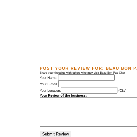
POST YOUR REVIEW FOR:
BEAU BON P
Share your thoughts with others who may visit Beau Bon Pas Cher
Your Name:
Your E-mail:
Your Location:
(City)
Your Review of the business: