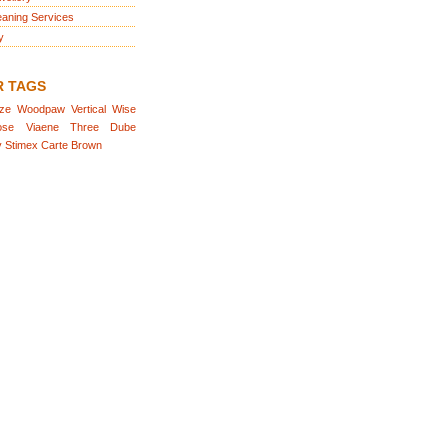
eaning Services
y
R TAGS
aze
Woodpaw
Vertical
Wise
ose
Viaene
Three
Dube
y
Stimex
Carte
Brown