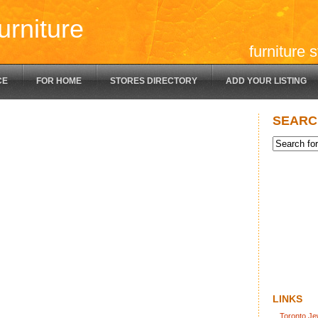
urniture
furniture 
CE
FOR HOME
STORES DIRECTORY
ADD YOUR LISTING
SEARC
LINKS
Toronto Je