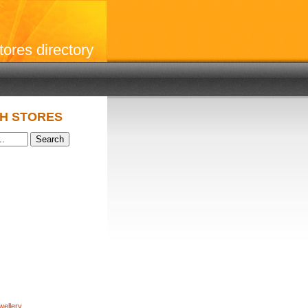
stores directory
H STORES
wellery