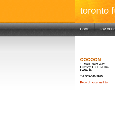
toronto f
HOME
FOR OFFI
COCOON
18 Main Street West
Grimsby, ON L3M 1R4
CANADA
Tel.
905-309-7679
Report inaccurate info