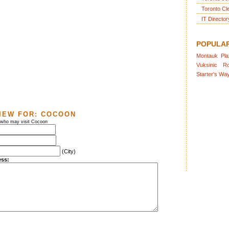
Toronto Cl
IT Director
POPULA
Montauk
Pl
Vuksinic
R
Starter's
Wa
IEW FOR:
COCOON
s who may visit Cocoon
(City)
ess: