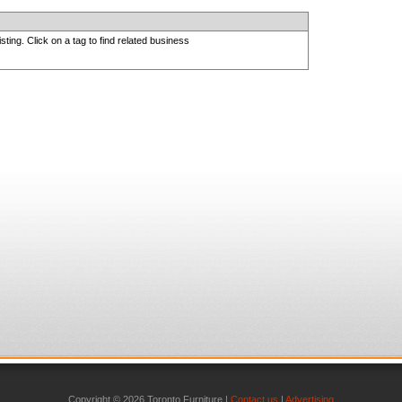
sting. Click on a tag to find related business
Copyright © 2026 Toronto Furniture |
Contact us
|
Advertising