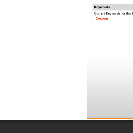
Keywords
Current Keywords for this li
Cocoon