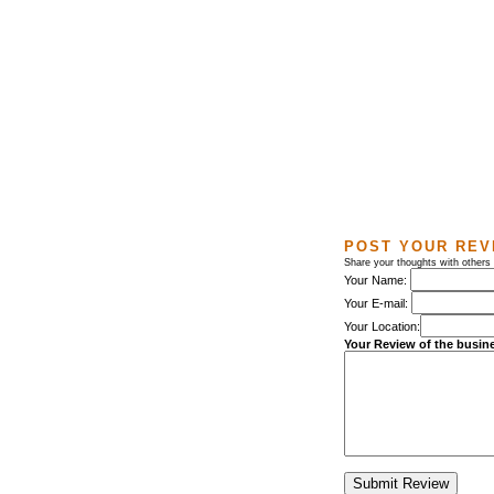
POST YOUR REV
Share your thoughts with other
Your Name:
Your E-mail:
Your Location:
Your Review of the busin