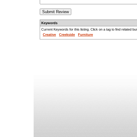
Keywords
Current Keywords for this listing. Click on a tag to find related b
Creative
Creekside
Furniture