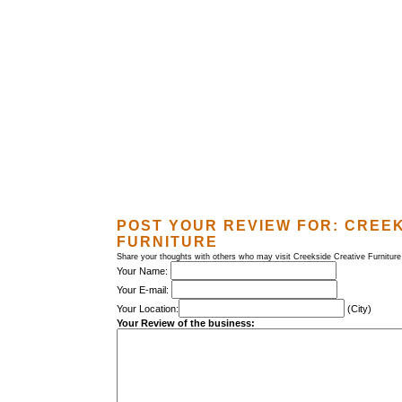
POST YOUR REVIEW FOR:
CREEK
FURNITURE
Share your thoughts with others who may visit Creekside Creative Furniture
Your Name:
Your E-mail:
Your Location:
(City)
Your Review of the business: