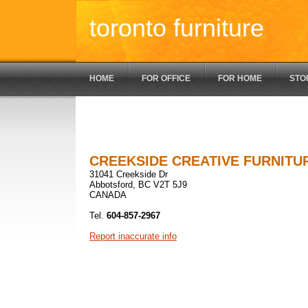
toronto furniture
HOME
FOR OFFICE
FOR HOME
STO
CREEKSIDE CREATIVE FURNITU
31041 Creekside Dr
Abbotsford, BC V2T 5J9
CANADA
Tel.
604-857-2967
Report inaccurate info