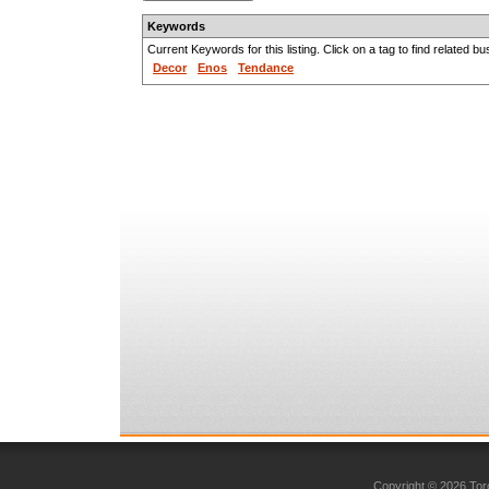
Keywords
Current Keywords for this listing. Click on a tag to find related b
Decor
Enos
Tendance
Copyright © 2026 Toro