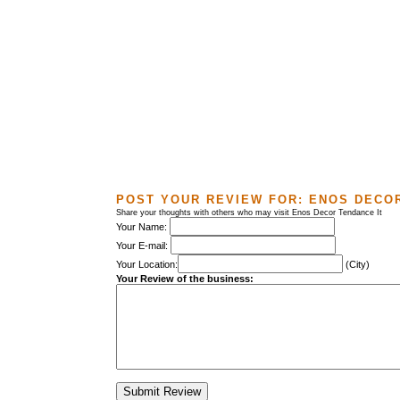
POST YOUR REVIEW FOR:
ENOS DECOR
Share your thoughts with others who may visit Enos Decor Tendance It
Your Name:
Your E-mail:
Your Location:
(City)
Your Review of the business: