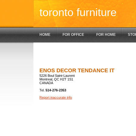
toronto furniture
HOME
FOR OFFICE
FOR HOME
STO
ENOS DECOR TENDANCE IT
5226 Boul Saint-Laurent
Montreal, QC H2T 1S1
CANADA
Tel.
514-276-2353
Report inaccurate info