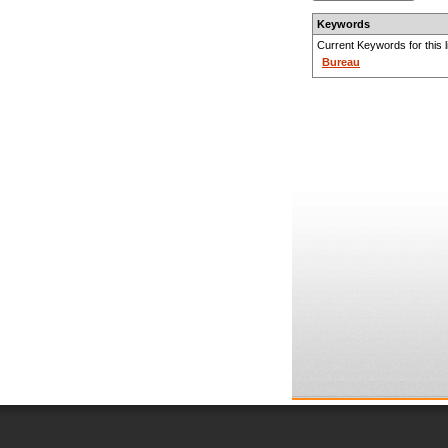
Keywords
Current Keywords for this li
Bureau