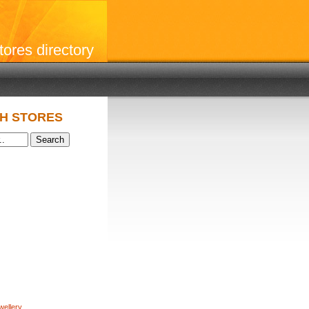
stores directory
H STORES
wellery