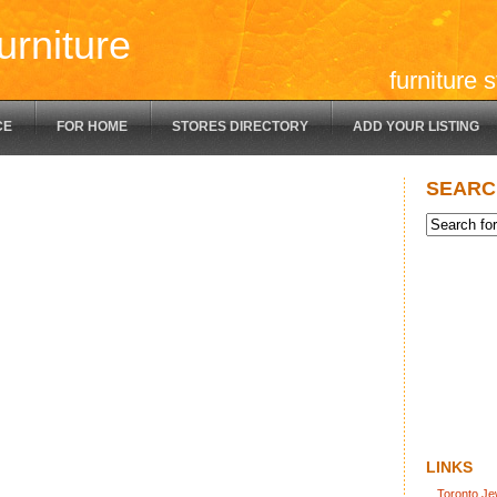
urniture
furniture 
CE
FOR HOME
STORES DIRECTORY
ADD YOUR LISTING
SEARC
LINKS
Toronto Je