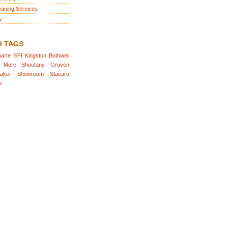
eaning Services
y
R TAGS
arte
SFI
Kingston
Bothwell
More
Shoufany
Gruven
aker
Showroom
Stacaro
e