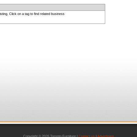
sting. Click on a tag to find related business
Copyright © 2026 Toronto Furniture |
Contact us
|
Advertising