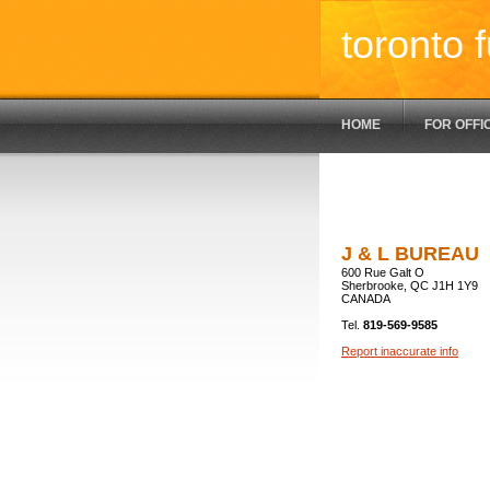
toronto f
HOME
FOR OFFI
J & L BUREAU
600 Rue Galt O
Sherbrooke, QC J1H 1Y9
CANADA
Tel.
819-569-9585
Report inaccurate info