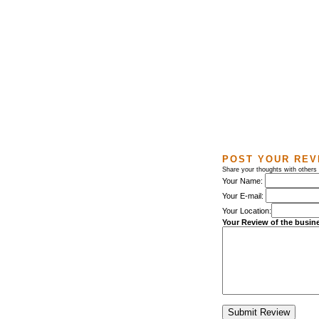
POST YOUR REV
Share your thoughts with others
Your Name:
Your E-mail:
Your Location:
Your Review of the busin