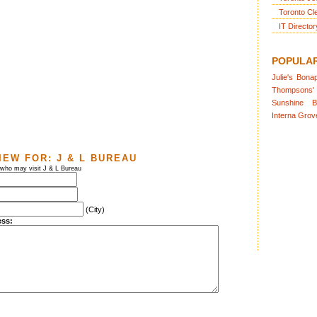
Toronto Cl
IT Director
POPULA
Julie's
Bonap
Thompsons'
Sunshine
B
Interna
Grov
IEW FOR:
J & L BUREAU
 who may visit J & L Bureau
(City)
ess: