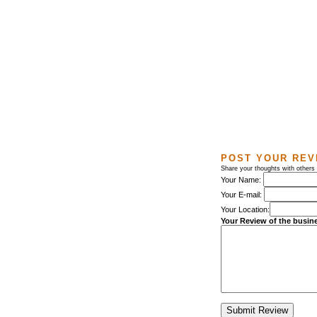
POST YOUR REV
Share your thoughts with others
Your Name:
Your E-mail:
Your Location:
Your Review of the busin