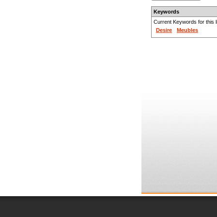
Keywords
Current Keywords for this li
Desire
Meubles