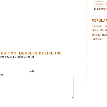
Toronto Cl
IT Director
POPULA
Clerkson
M
Listur
Wond
Johnny
Etob
Bathurst
IEW FOR:
MEUBLES DESIRE INC
 who may visit Meubles Desire Inc
(City)
ess: