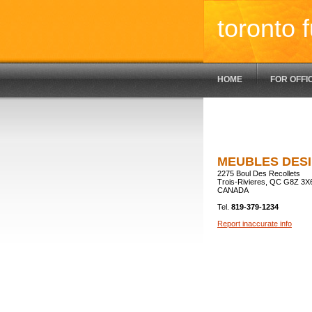
toronto f
HOME
FOR OFFI
MEUBLES DESI
2275 Boul Des Recollets
Trois-Rivieres, QC G8Z 3X
CANADA
Tel.
819-379-1234
Report inaccurate info