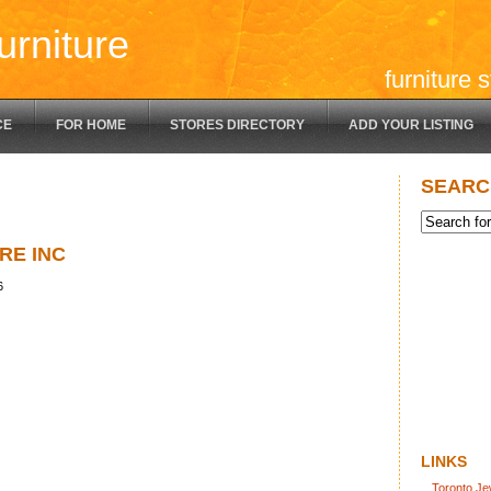
urniture
furniture 
CE
FOR HOME
STORES DIRECTORY
ADD YOUR LISTING
SEARC
RE INC
6
LINKS
Toronto Je