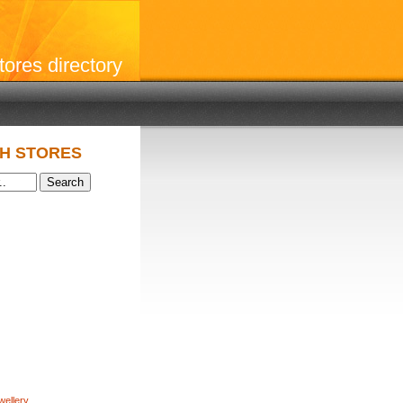
stores directory
H STORES
wellery