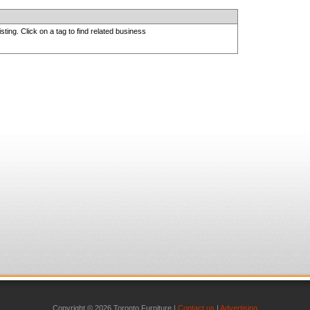
sting. Click on a tag to find related business
Copyright © 2026 Toronto Furniture |
Contact us
|
Advertising