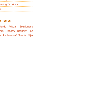
eaning Services
y
R TAGS
ondo
Visual
Solutionsca
ers
Doherty
Drapery
Lac
icoke
Ironcraft
Scents
Nijar