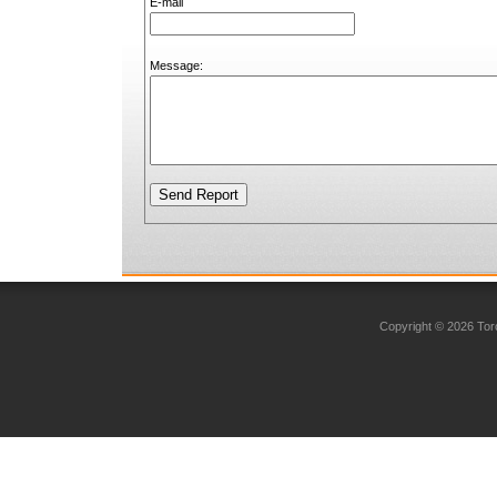
E-mail
Message:
Copyright © 2026 Toro