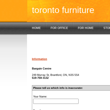
toronto furniture
HOME
FOR OFFICE
FOR HOME
STO
Information
Bargain Centre
249 Murray St, Brantford, ON, N3S 5S4
519-759-3132
Please tell us which info is inaccurate:
Your Name: