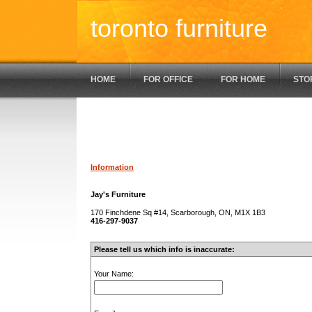
toronto furniture
HOME
FOR OFFICE
FOR HOME
STO
Information
Jay's Furniture
170 Finchdene Sq #14, Scarborough, ON, M1X 1B3
416-297-9037
Please tell us which info is inaccurate:
Your Name: