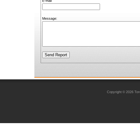
E-mail
Message:
Copyright © 2026 Toro