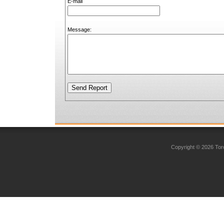
E-mail
Message:
Copyright © 2026 Toro