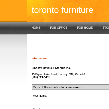
toronto furniture
HOME
FOR OFFICE
FOR HOME
STO
Information
Lindsay Movers & Storage Inc.
15 Pigeon Lake Road, Lindsay, ON, K9V 4R6
(705) 324-5431
Please tell us which info is inaccurate:
Your Name: