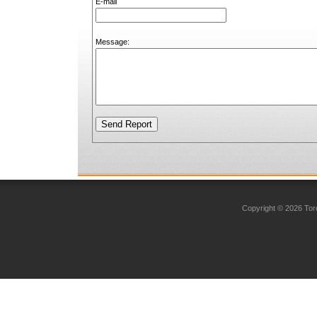
E-mail
Message:
Copyright © 2026 Toro