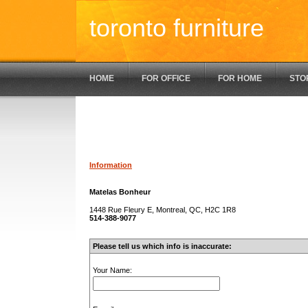
toronto furniture
HOME
FOR OFFICE
FOR HOME
STO
Information
Matelas Bonheur
1448 Rue Fleury E, Montreal, QC, H2C 1R8
514-388-9077
Please tell us which info is inaccurate:
Your Name: