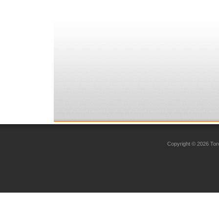
Copyright © 2026 Toro