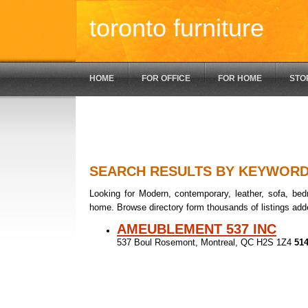
toronto furniture
HOME
FOR OFFICE
FOR HOME
STO
SEARCH RESULTS BY KEYWOR
Looking for Modern, contemporary, leather, sofa, bedr
home. Browse directory form thousands of listings add
AMEUBLEMENT 537 INC
537 Boul Rosemont, Montreal, QC H2S 1Z4
514