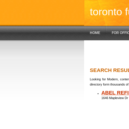
toronto f
HOME
FOR OFFI
SEARCH RESU
Looking for Modern, contem
directory form thousands of 
ABEL REFI
1646 Mapleview Dr 