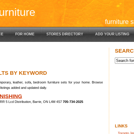
urniture
furniture 
CE
FOR HOME
STORES DIRECTORY
ADD YOUR LISTING
SEARC
LTS BY KEYWORD
porary, leather, sofa, bedroom furniture sets for your home. Browse
listings added and updated daily.
NISHING
RR 5 Lcd Distribution, Barrie, ON L4M 4S7
705-734-2025
LINKS
Toronto Je