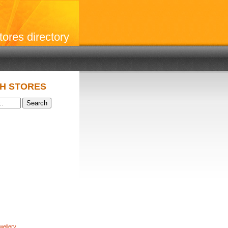
stores directory
H STORES
wellery