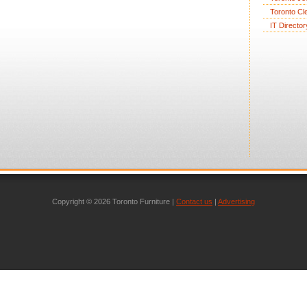
Toronto Cl
IT Director
Copyright © 2026 Toronto Furniture |
Contact us
|
Advertising