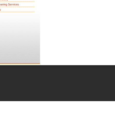
eaning Services
y