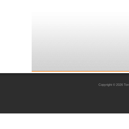
Copyright © 2026 Toro