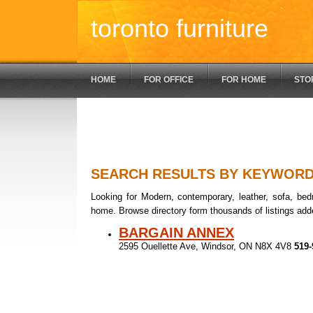
toronto furniture
HOME
FOR OFFICE
FOR HOME
STO
SEARCH RESULTS BY KEYWOR
Looking for Modern, contemporary, leather, sofa, bedr
home. Browse directory form thousands of listings add
BARGAIN ANNEX
2595 Ouellette Ave, Windsor, ON N8X 4V8
519-