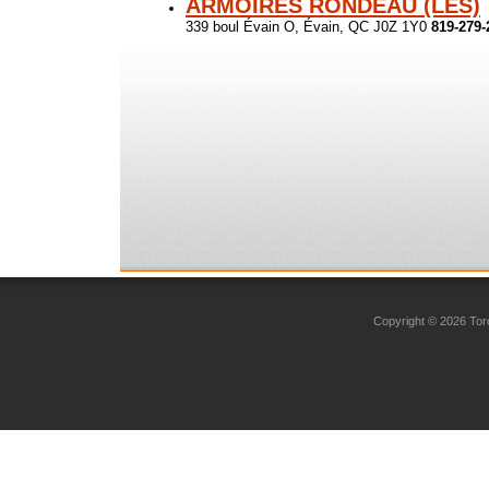
ARMOIRES RONDEAU (LES)
339 boul Évain O, Évain, QC J0Z 1Y0
819-279-
Copyright © 2026 Toro