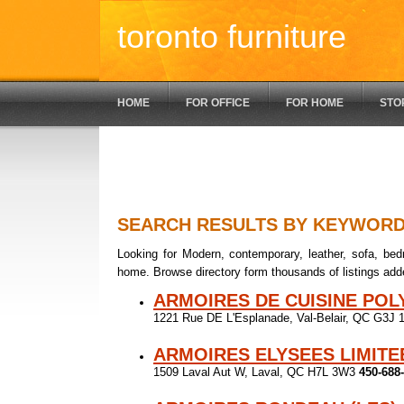
toronto furniture
HOME
FOR OFFICE
FOR HOME
STO
SEARCH RESULTS BY KEYWOR
Looking for Modern, contemporary, leather, sofa, bedr
home. Browse directory form thousands of listings add
ARMOIRES DE CUISINE PO
1221 Rue DE L'Esplanade, Val-Belair, QC G3J
ARMOIRES ELYSEES LIMITE
1509 Laval Aut W, Laval, QC H7L 3W3
450-688