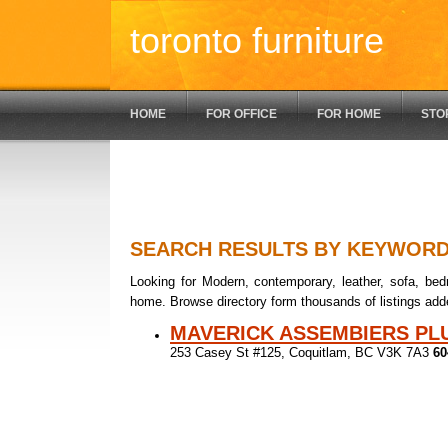
toronto furniture
HOME
FOR OFFICE
FOR HOME
STO
SEARCH RESULTS BY KEYWOR
Looking for Modern, contemporary, leather, sofa, bedr
home. Browse directory form thousands of listings add
MAVERICK ASSEMBIERS PL
253 Casey St #125, Coquitlam, BC V3K 7A3
60