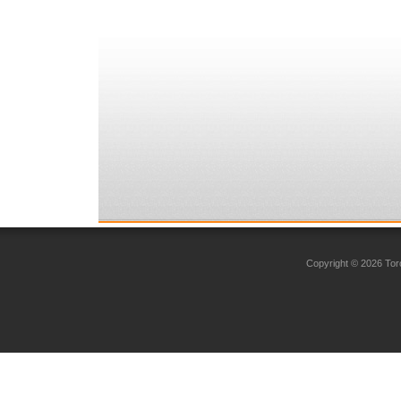
Copyright © 2026 Toro