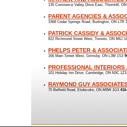
135 Commerce Valley Drive East, Thornhill, O
PARENT AGENCIES & ASSOC
3368 Cedar Springs Road, Burlington, ON L7R
PATRICK CASSIDY & ASSOC
822 Richmond Street West, Toronto, ON M6J 
PHELPS PETER & ASSOCIAT
166 Main Street West, Grimsby, ON L3M 1S3
9
PROFESSIONAL INTERIORS
101 Holiday Inn Drive, Cambridge, ON N3C 1Z
RAYMOND GUY ASSOCIATE
70 Belfield Road, Etobicoke, ON M9W 1G3
416