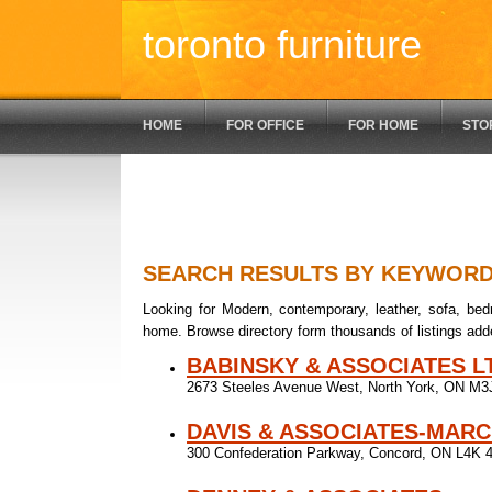
toronto furniture
HOME
FOR OFFICE
FOR HOME
STO
SEARCH RESULTS BY KEYWOR
Looking for Modern, contemporary, leather, sofa, bedr
home. Browse directory form thousands of listings add
BABINSKY & ASSOCIATES L
2673 Steeles Avenue West, North York, ON M
DAVIS & ASSOCIATES-MARC
300 Confederation Parkway, Concord, ON L4K