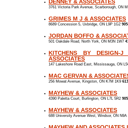
DENNEY & ASSOCIATES
3761 Victoria Park Avenue, Scarborough, ON
GRIMES M J & ASSOCIATES
8689 Concession 5, Uxbridge, ON L9P 1G2
905
JORDAN BOFFO & ASSOCIA
501 Oakdale Road, North York, ON M3N 1W7
4
KITCHENS BY DESIGN-J
ASSOCIATES
147 Lakeshore Road East, Mississauga, ON L
MAC GERVAN & ASSOCIATE
256 Mowat Avenue, Kingston, ON K7M 1K9
613
MAYHEW & ASSOCIATES
4390 Paletta Court, Burlington, ON L7L 5R2
905
MAYHEW & ASSOCIATES
688 University Avenue West, Windsor, ON N9
MAYHEW AND ASSOCIATES 