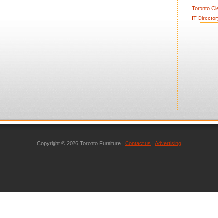
Toronto Cl
IT Director
Copyright © 2026 Toronto Furniture |
Contact us
|
Advertising