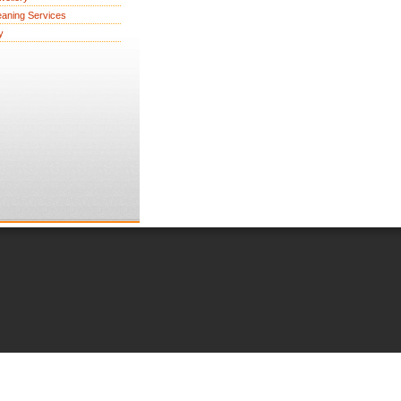
eaning Services
y