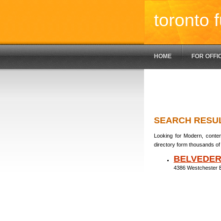
toronto f
HOME
FOR OFFI
SEARCH RESU
Looking for Modern, contem
directory form thousands of 
BELVEDE
4386 Westchester 