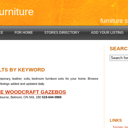
urniture
furniture 
CE
FOR HOME
STORES DIRECTORY
ADD YOUR LISTING
SEARC
LTS BY KEYWORD
porary, leather, sofa, bedroom furniture sets for your home. Browse
listings added and updated daily.
RE WOODCRAFT GAZEBOS
Bourne, Belmont, ON N0L 1B0
519-644-0969
LINKS
Toronto Je