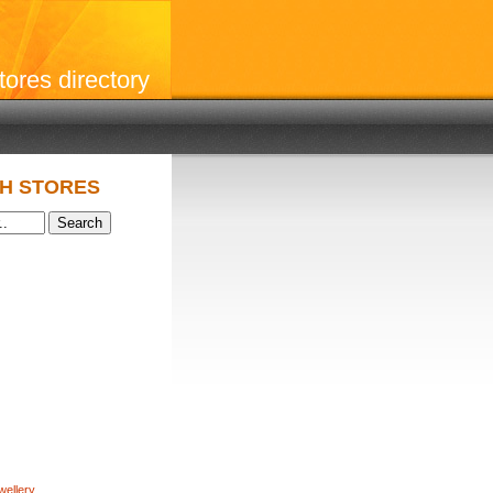
stores directory
H STORES
wellery