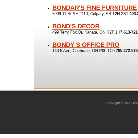
BONDAR'S FINE FURNITURE
6999 11 St SE #110, Calgary, AB T2H 2S1
403-
BOND'S DECOR
499 Terry Fox Dr, Kanata, ON K2T 1H7
613-721
BONDY S OFFICE PRO
143 5 Ave, Cochrane, ON P0L 1C0
705-272-575
Copyright © 2026 Toro