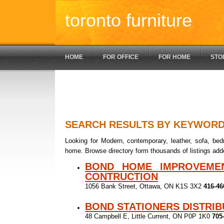
toronto furniture
HOME
FOR OFFICE
FOR HOME
STO
SEARCH RESULTS BY KEYWOR
Looking for Modern, contemporary, leather, sofa, bedr
home. Browse directory form thousands of listings add
BOND HOME IMPROVEME
CONTRUCTION
1056 Bank Street, Ottawa, ON K1S 3X2
416-46
BOND STATIONERS DISTRI
48 Campbell E, Little Current, ON P0P 1K0
705