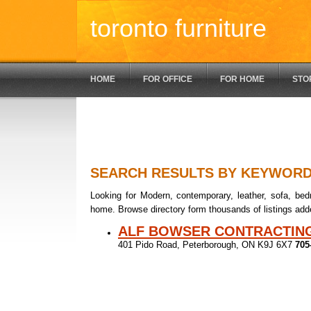
toronto furniture
HOME
FOR OFFICE
FOR HOME
STO
SEARCH RESULTS BY KEYWOR
Looking for Modern, contemporary, leather, sofa, bedr
home. Browse directory form thousands of listings add
ALF BOWSER CONTRACTIN
401 Pido Road, Peterborough, ON K9J 6X7
705