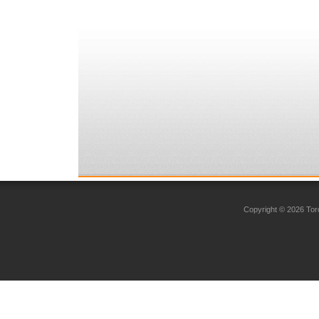
Copyright © 2026 Toro