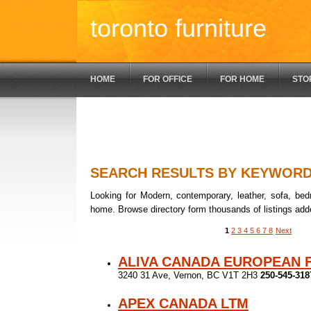
toronto furniture
HOME
FOR OFFICE
FOR HOME
STO
SEARCH RESULTS BY KEYWOR
Looking for Modern, contemporary, leather, sofa, bedr
home. Browse directory form thousands of listings add
1
2
3
4
5
6
7
8
Next
ALIVA CANADA EUROPEAN 
3240 31 Ave, Vernon, BC V1T 2H3
250-545-318
APEX CANADA LTM