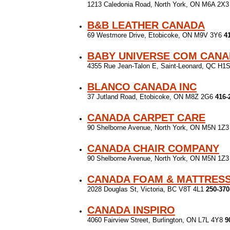
1213 Caledonia Road, North York, ON M6A 2X
B&B LEATHER CANADA
69 Westmore Drive, Etobicoke, ON M9V 3Y6
4
BABY UNIVERSE COM CAN
4355 Rue Jean-Talon E, Saint-Leonard, QC H1
BLANCO CANADA INC
37 Jutland Road, Etobicoke, ON M8Z 2G6
416-
CANADA CARPET CARE
90 Shelborne Avenue, North York, ON M5N 1Z
CANADA CHAIR COMPANY
90 Shelborne Avenue, North York, ON M5N 1Z
CANADA FOAM & MATTRES
2028 Douglas St, Victoria, BC V8T 4L1
250-370
CANADA INSPIRO
4060 Fairview Street, Burlington, ON L7L 4Y8
9