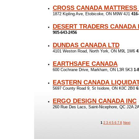
CROSS CANADA MATTRESS
1872 Kipling Ave, Etobicoke, ON M9W 4J1
416
DESERT TRADERS CANADA 
905-643-2456
DUNDAS CANADA LTD
4101 Weston Road, North York, ON M9L 1W6
4
EARTHSAFE CANADA
600 Cochrane Drive, Markham, ON L3R 5K3
1-
EASTERN CANADA LIQUIDA
5697 County Road 9, St Isidore, ON K0C 2B0
6
ERGO DESIGN CANADA INC
260 Rue Des Lacs, Saint-Nicephore, QC J2A 
1
2
3
4
5
6
7
8
Next