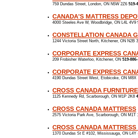
759 Dundas Street, London, ON N5W 2Z6
519-
CANADA'S MATTRESS DEPO
4000 Steeles Ave W, Woodbridge, ON L4L 4V9
CONSTELLATION CANADA G
1244 Victoria Street North, Kitchener, ON N2B
CORPORATE EXPRESS CANA
209 Frobisher Waterloo, Kitchener, ON
519-886
CORPORATE EXPRESS CANA
4190 Dundas Street West, Etobicoke, ON M8X
CROSS CANADA FURNITUR
1125 Kennedy Rd, Scarborough, ON M1P 2K8
CROSS CANADA MATTRESS
2575 Victoria Park Ave, Scarborough, ON M1T
CROSS CANADA MATTRESS
1370 Dundas St E #102, Mississauga, ON L4