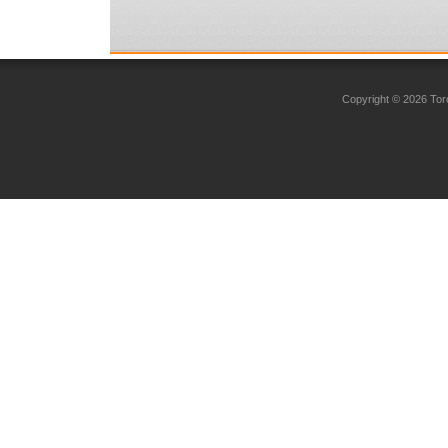
Copyright © 2026 Toro