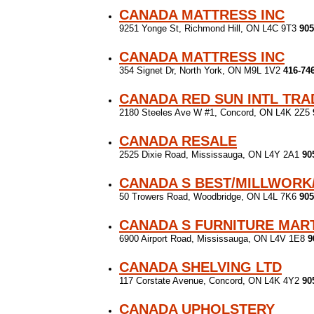
CANADA MATTRESS INC
9251 Yonge St, Richmond Hill, ON L4C 9T3
905
CANADA MATTRESS INC
354 Signet Dr, North York, ON M9L 1V2
416-74
CANADA RED SUN INTL TRA
2180 Steeles Ave W #1, Concord, ON L4K 2Z5
CANADA RESALE
2525 Dixie Road, Mississauga, ON L4Y 2A1
90
CANADA S BEST/MILLWORK
50 Trowers Road, Woodbridge, ON L4L 7K6
905
CANADA S FURNITURE MAR
6900 Airport Road, Mississauga, ON L4V 1E8
9
CANADA SHELVING LTD
117 Corstate Avenue, Concord, ON L4K 4Y2
90
CANADA UPHOLSTERY