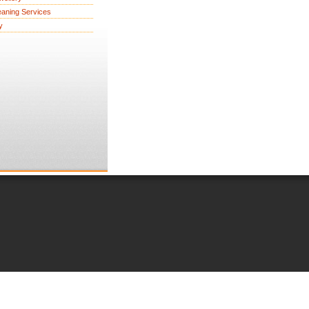
eaning Services
y