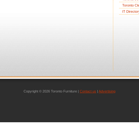
Toronto Cl
IT Director
Copyright © 2026 Toronto Furniture |
Contact us
|
Advertising