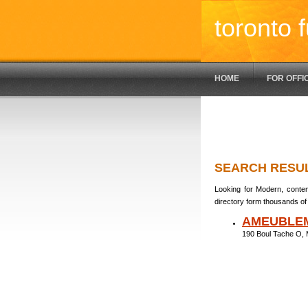
toronto f
HOME
FOR OFFI
SEARCH RESU
Looking for Modern, contem
directory form thousands of 
AMEUBLE
190 Boul Tache O