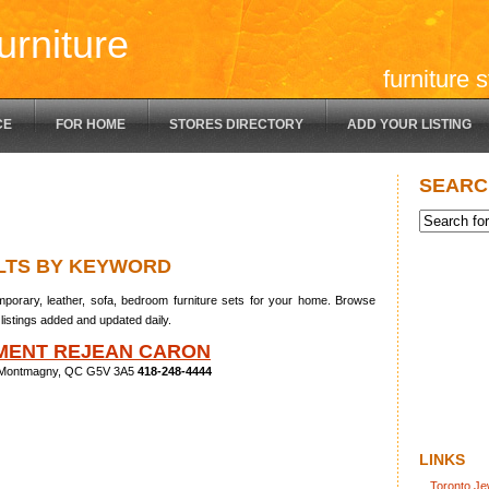
urniture
furniture 
CE
FOR HOME
STORES DIRECTORY
ADD YOUR LISTING
SEARC
LTS BY KEYWORD
porary, leather, sofa, bedroom furniture sets for your home. Browse
listings added and updated daily.
MENT REJEAN CARON
, Montmagny, QC G5V 3A5
418-248-4444
LINKS
Toronto Je