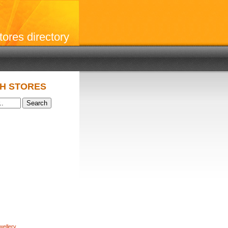
stores directory
H STORES
wellery