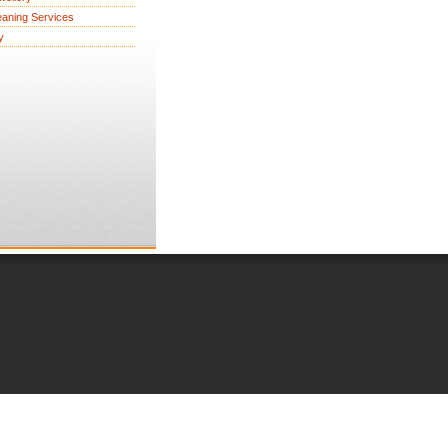
eaning Services
y