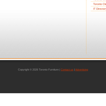
Toronto Cl
IT Director
Copyright © 2026 Toronto Furniture |
Contact us
|
Advertising