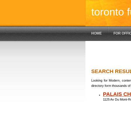
toronto f
HOME
FOR OFFI
SEARCH RESU
Looking for Modern, contem
directory form thousands of 
PALAIS C
1125 Av Du Mont-R