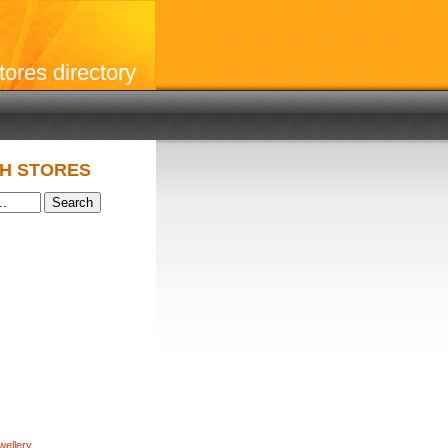
stores directory
H STORES
wellery