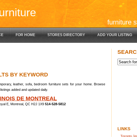
urniture
furniture 
CE
FOR HOME
STORES DIRECTORY
ADD YOUR LISTING
SEARC
LTS BY KEYWORD
porary, leather, sofa, bedroom furniture sets for your home. Browse
listings added and updated daily.
HINOIS DE MONTREAL
oyal E, Montreal, QC H2J 1X9
514-528-5812
LINKS
Toronto Je