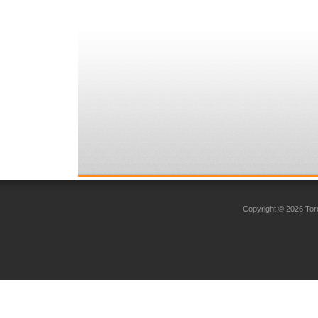
Copyright © 2026 Toro