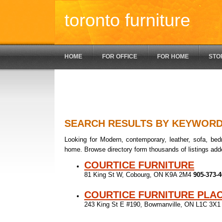
toronto furniture
HOME
FOR OFFICE
FOR HOME
STO
SEARCH RESULTS BY KEYWOR
Looking for Modern, contemporary, leather, sofa, bedr
home. Browse directory form thousands of listings add
COURTICE FURNITURE
81 King St W, Cobourg, ON K9A 2M4
905-373-
COURTICE FURNITURE PLA
243 King St E #190, Bowmanville, ON L1C 3X