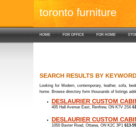
toronto furniture
HOME
FOR OFFICE
FOR HOME
STO
SEARCH RESULTS BY KEYWOR
Looking for Modern, contemporary, leather, sofa, bedr
home. Browse directory form thousands of listings add
DESLAURIER CUSTOM CABI
405 Hall Avenue East, Renfrew, ON K7V 2S6
6
DESLAURIER CUSTOM CABI
1050 Baxter Road, Ottawa, ON K2C 3P1
613-5