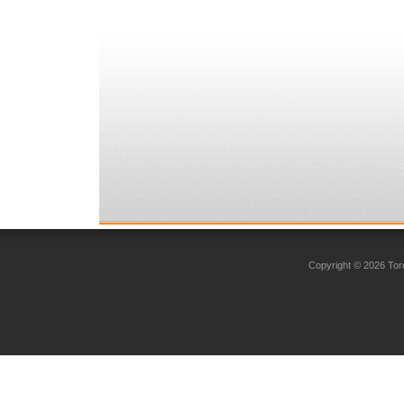
Copyright © 2026 Toro