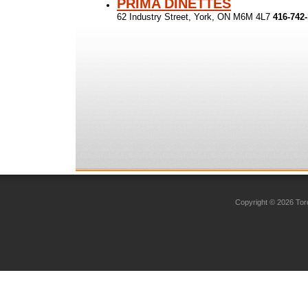
PRIMA DINETTES
62 Industry Street, York, ON M6M 4L7
416-742
Copyright © 2026 Toro