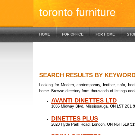
toronto furniture
HOME
FOR OFFICE
FOR HOME
STO
SEARCH RESULTS BY KEYWOR
Looking for Modern, contemporary, leather, sofa, bedr
home. Browse directory form thousands of listings add
AVANTI DINETTES LTD
1035 Midway Blvd, Mississauga, ON L5T 2C1
9
DINETTES PLUS
2020 Hyde Park Road, London, ON N6H 5L9
51