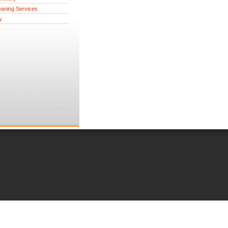
eaning Services
y