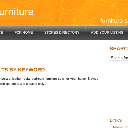
urniture
furniture 
CE
FOR HOME
STORES DIRECTORY
ADD YOUR LISTING
SEARC
LTS BY KEYWORD
porary, leather, sofa, bedroom furniture sets for your home. Browse
listings added and updated daily.
LINKS
Toronto Je