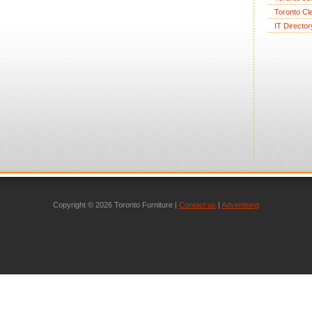
Toronto Cl
IT Director
Copyright © 2026 Toronto Furniture |
Contact us
|
Advertising