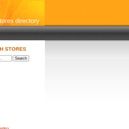
stores directory
H STORES
wellery