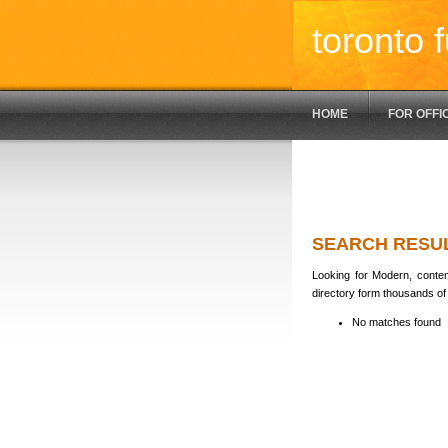
toronto f
HOME
FOR OFFI
SEARCH RESU
Looking for Modern, contem
directory form thousands of 
No matches found