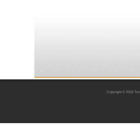
Copyright © 2026 Toro