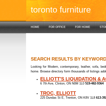
toronto furniture
HOME
FOR OFFICE
FOR HOME
STO
SEARCH RESULTS BY KEYWOR
Looking for Modern, contemporary, leather, sofa, bedr
home. Browse directory form thousands of listings add
ELLIOTT'S LIQUIDATION & 
6 7th Ave, Clinton, ON N0M 1L0
519-482-9364
TROC, ELLIOTT
225 Dundas St E, Trenton, ON K8V 1L8
613-39