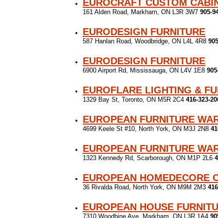
EUROCRAFT CUSTOM CABIN
161 Alden Road, Markham, ON L3R 3W7
905-9
EURODESIGN FURNITURE
587 Hanlan Road, Woodbridge, ON L4L 4R8
905
EURODESIGN FURNITURE
6900 Airport Rd, Mississauga, ON L4V 1E8
905
EUROFLARE LIGHTING & F
1329 Bay St, Toronto, ON M5R 2C4
416-323-20
EUROPEAN FURNITURE WA
4699 Keele St #10, North York, ON M3J 2N8
41
EUROPEAN FURNITURE WA
1323 Kennedy Rd, Scarborough, ON M1P 2L6
4
EUROPEAN HOMEDECORE 
36 Rivalda Road, North York, ON M9M 2M3
416
EUROPEAN HOUSE FURNIT
7310 Woodbine Ave, Markham, ON L3R 1A4
90