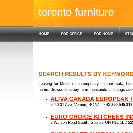
toronto furniture
HOME
FOR OFFICE
FOR HOME
STO
SEARCH RESULTS BY KEYWOR
Looking for Modern, contemporary, leather, sofa, bedr
home. Browse directory form thousands of listings add
ALIVA CANADA EUROPEAN 
3240 31 Ave, Vernon, BC V1T 2H3
250-545-318
EURO CHOICE KITCHENS IN
2 Watson Road South, Guelph, ON N1L 1E2
51