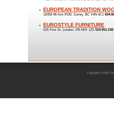
EUROPEAN TRADITION WO
19358 96 Ave #330, Surrey, BC V4N 4C1
604-8
EUROSTYLE FURNITURE
525 First St, London, ON N5V 1Z5
519-951-156
Copyright © 2026 Toro