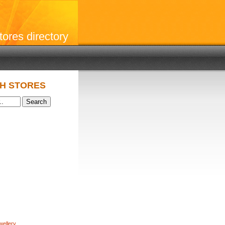
stores directory
H STORES
wellery