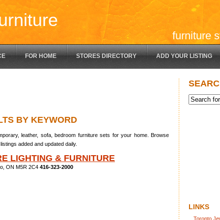
urniture
furniture 
CE
FOR HOME
STORES DIRECTORY
ADD YOUR LISTING
SEARC
LTS BY KEYWORD
porary, leather, sofa, bedroom furniture sets for your home. Browse
listings added and updated daily.
E LIGHTING & FURNITURE
nto, ON M5R 2C4
416-323-2000
LINKS
Toronto Je