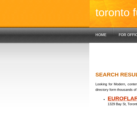
toronto f
HOME
FOR OFFI
SEARCH RESU
Looking for Modern, contem
directory form thousands of 
EUROFLAR
1329 Bay St, Toro