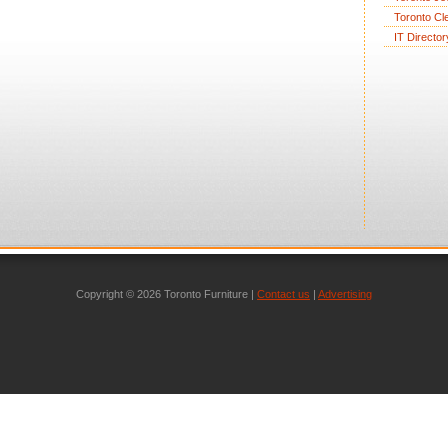
Toronto Cl
IT Director
Copyright © 2026 Toronto Furniture |
Contact us
|
Advertising