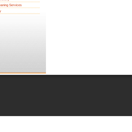
eaning Services
y