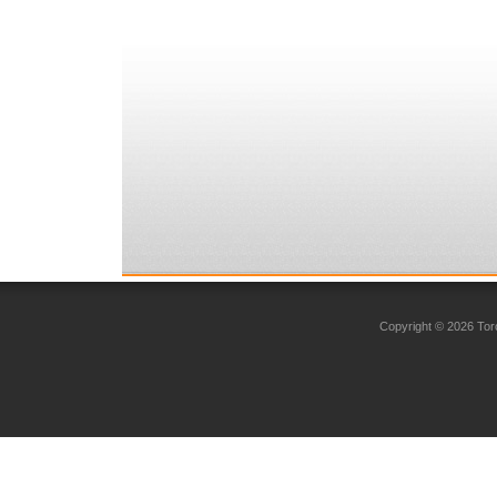
Copyright © 2026 Toro