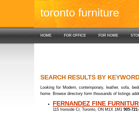
toronto furniture
HOME
FOR OFFICE
FOR HOME
STO
SEARCH RESULTS BY KEYWOR
Looking for Modern, contemporary, leather, sofa, bedr
home. Browse directory form thousands of listings add
FERNANDEZ FINE FURNITUR
115 Ironside Cr, Toronto, ON M1X 1M1
905-721