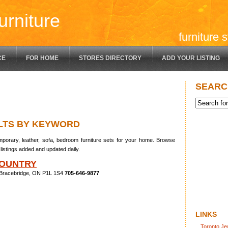
urniture
furniture 
CE
FOR HOME
STORES DIRECTORY
ADD YOUR LISTING
SEARC
LTS BY KEYWORD
porary, leather, sofa, bedroom furniture sets for your home. Browse
listings added and updated daily.
OUNTRY
 Bracebridge, ON P1L 1S4
705-646-9877
LINKS
Toronto Je