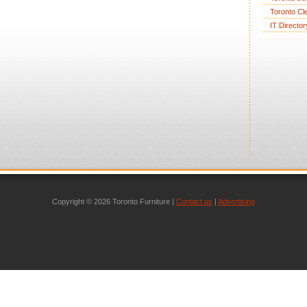
Toronto Cl
IT Director
Copyright © 2026 Toronto Furniture |
Contact us
|
Advertising