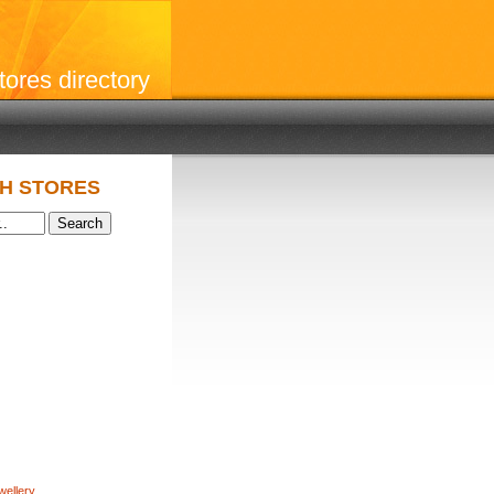
stores directory
H STORES
wellery