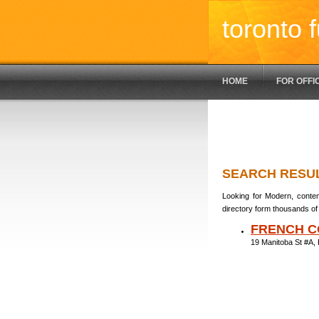
toronto f
HOME
FOR OFFI
SEARCH RESU
Looking for Modern, contem
directory form thousands of 
FRENCH C
19 Manitoba St #A,