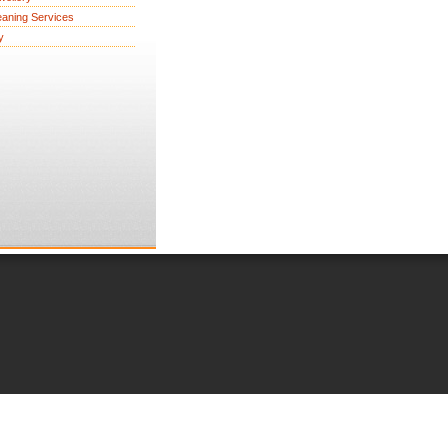
eaning Services
y