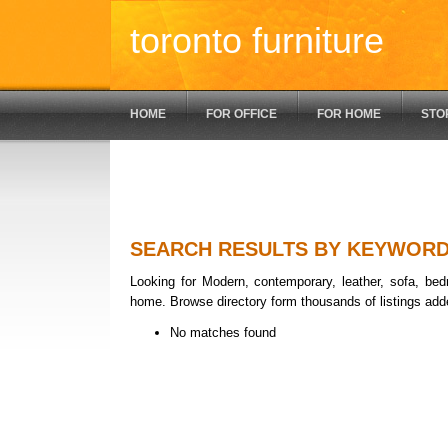
toronto furniture
HOME
FOR OFFICE
FOR HOME
STO
SEARCH RESULTS BY KEYWOR
Looking for Modern, contemporary, leather, sofa, bedr
home. Browse directory form thousands of listings add
No matches found