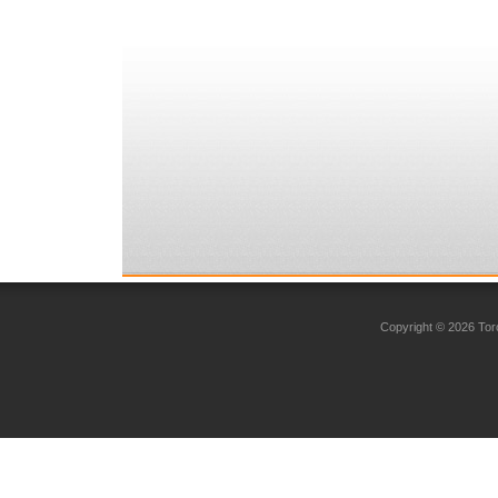
Copyright © 2026 Toro