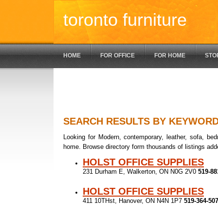
toronto furniture
HOME
FOR OFFICE
FOR HOME
STO
SEARCH RESULTS BY KEYWOR
Looking for Modern, contemporary, leather, sofa, bedr
home. Browse directory form thousands of listings add
HOLST OFFICE SUPPLIES
231 Durham E, Walkerton, ON N0G 2V0
519-88
HOLST OFFICE SUPPLIES
411 10THst, Hanover, ON N4N 1P7
519-364-50