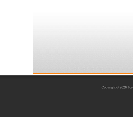
Copyright © 2026 Toro