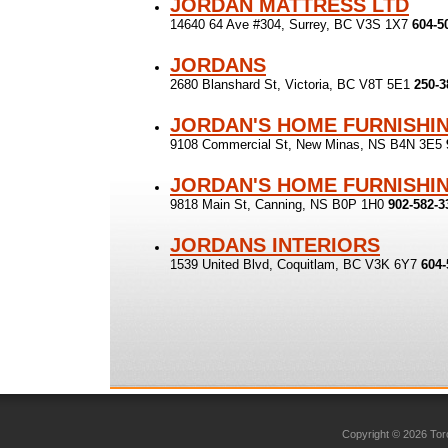
JORDAN MATTRESS LTD
14640 64 Ave #304, Surrey, BC V3S 1X7
604-5
JORDANS
2680 Blanshard St, Victoria, BC V8T 5E1
250-3
JORDAN'S HOME FURNISHI
9108 Commercial St, New Minas, NS B4N 3E5
JORDAN'S HOME FURNISHI
9818 Main St, Canning, NS B0P 1H0
902-582-3
JORDANS INTERIORS
1539 United Blvd, Coquitlam, BC V3K 6Y7
604-
Copyright © 2026 Toro