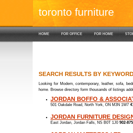
toronto furniture
HOME
FOR OFFICE
FOR HOME
STO
SEARCH RESULTS BY KEYWOR
Looking for Modern, contemporary, leather, sofa, bedr
home. Browse directory form thousands of listings add
JORDAN BOFFO & ASSOCIA
501 Oakdale Road, North York, ON M3N 1W7
4
JORDAN FURNITURE DESIG
East Jordan, Jordan Falls, NS B0T 1J0
902-875