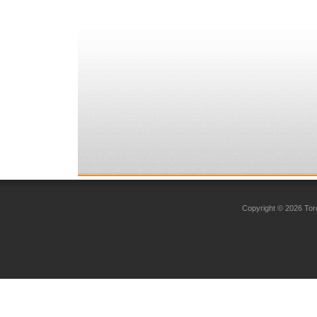
Copyright © 2026 Toro