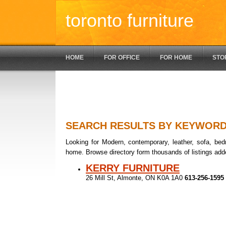
toronto furniture
HOME
FOR OFFICE
FOR HOME
STO
SEARCH RESULTS BY KEYWOR
Looking for Modern, contemporary, leather, sofa, bedr
home. Browse directory form thousands of listings add
KERRY FURNITURE
26 Mill St, Almonte, ON K0A 1A0
613-256-1595