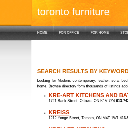
toronto furniture
HOME
FOR OFFICE
FOR HOME
STO
SEARCH RESULTS BY KEYWOR
Looking for Modern, contemporary, leather, sofa, bedr
home. Browse directory form thousands of listings add
KRE-ART KITCHENS AND B
1721 Bank Street, Ottawa, ON K1V 7Z4
613-74
KREISS
1212 Yonge Street, Toronto, ON M4T 1W1
416-