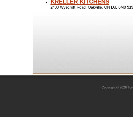
KRELLER KITCHENS
2400 Wyecroft Road, Oakville, ON L6L 6M8
519
Copyright © 2026 Toro