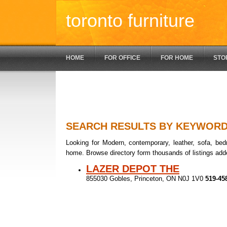
toronto furniture
HOME
FOR OFFICE
FOR HOME
STO
SEARCH RESULTS BY KEYWOR
Looking for Modern, contemporary, leather, sofa, bedr
home. Browse directory form thousands of listings add
LAZER DEPOT THE
855030 Gobles, Princeton, ON N0J 1V0
519-45