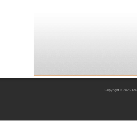
Copyright © 2026 Toro