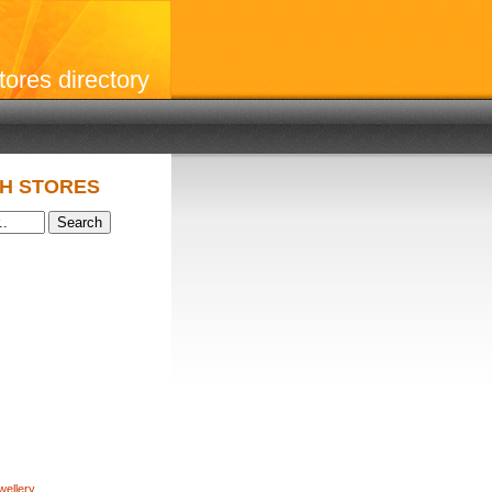
stores directory
H STORES
wellery