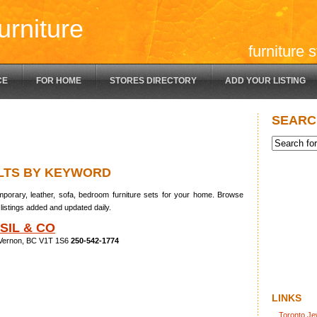
urniture
furniture 
CE
FOR HOME
STORES DIRECTORY
ADD YOUR LISTING
SEARC
LTS BY KEYWORD
porary, leather, sofa, bedroom furniture sets for your home. Browse
listings added and updated daily.
SIL & CO
 Vernon, BC V1T 1S6
250-542-1774
LINKS
Toronto Je