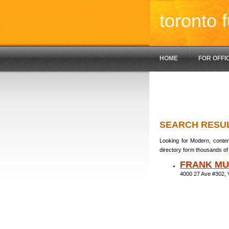
toronto f
HOME
FOR OFFI
SEARCH RESU
Looking for Modern, contem
directory form thousands of 
FRANK MU
4000 27 Ave #302,