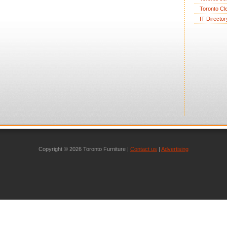
Toronto Cl
IT Director
Copyright © 2026 Toronto Furniture |
Contact us
|
Advertising