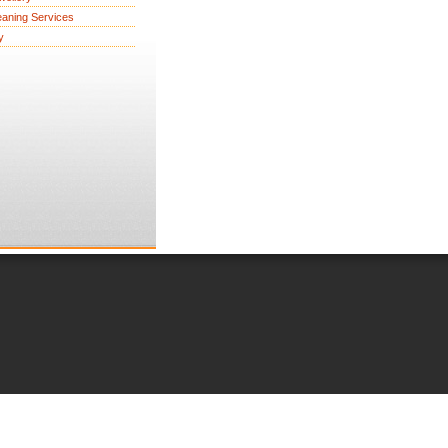
eaning Services
y