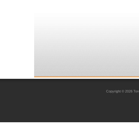
Copyright © 2026 Toro