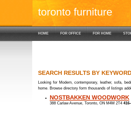
toronto furniture
HOME
FOR OFFICE
FOR HOME
STO
SEARCH RESULTS BY KEYWOR
Looking for Modern, contemporary, leather, sofa, bedr
home. Browse directory form thousands of listings add
NOSTBAKKEN WOODWORK
388 Carlaw Avenue, Toronto, ON M4M 2T4
416-