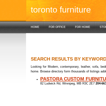
toronto furniture
HOME
FOR OFFICE
FOR HOME
STO
SEARCH RESULTS BY KEYWOR
Looking for Modern, contemporary, leather, sofa, bedr
home. Browse directory form thousands of listings add
PASTORA CUSTOM FURNIT
82 Ludwick Rd, Winnipeg, MB R3C 2E7
204-66