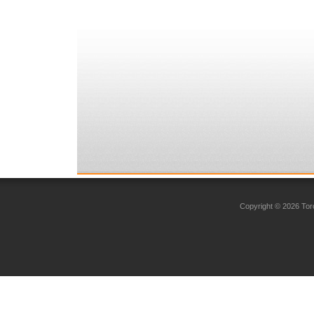
Copyright © 2026 Toro