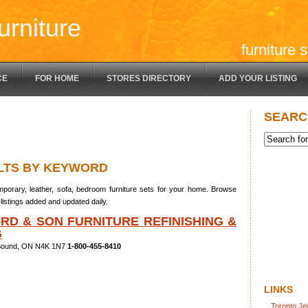
urniture
furniture 
CE
FOR HOME
STORES DIRECTORY
ADD YOUR LISTING
SEARC
LTS BY KEYWORD
porary, leather, sofa, bedroom furniture sets for your home. Browse
listings added and updated daily.
RD & SON FURNITURE REFINISHING &
G
 Sound, ON N4K 1N7
1-800-455-8410
LINKS
Toronto Je