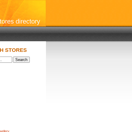
stores directory
H STORES
wellery