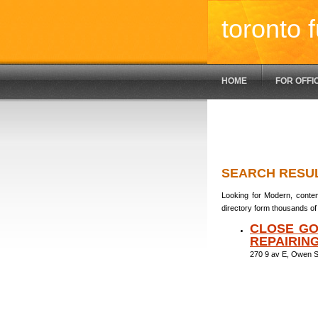
toronto f
HOME
FOR OFFI
SEARCH RESU
Looking for Modern, contem
directory form thousands of 
CLOSE GO
REPAIRIN
270 9 av E, Owen