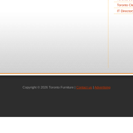
Toronto Cl
IT Director
Copyright © 2026 Toronto Furniture |
Contact us
|
Advertising