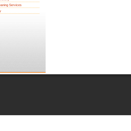
eaning Services
y