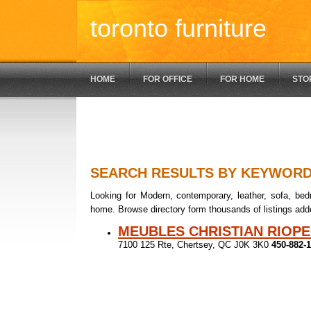
toronto furniture
HOME
FOR OFFICE
FOR HOME
STO
SEARCH RESULTS BY KEYWOR
Looking for Modern, contemporary, leather, sofa, bedr
home. Browse directory form thousands of listings add
MEUBLES CHRISTIAN RIOPE
7100 125 Rte, Chertsey, QC J0K 3K0
450-882-