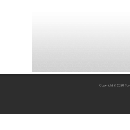
Copyright © 2026 Toro