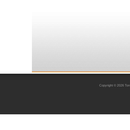
Copyright © 2026 Toro