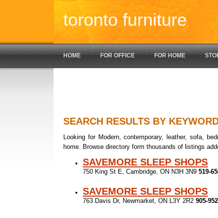
toronto furniture
HOME
FOR OFFICE
FOR HOME
STO
SEARCH RESULTS BY KEYWOR
Looking for Modern, contemporary, leather, sofa, bedr
home. Browse directory form thousands of listings add
SAVEMORE SLEEP SHOPS
750 King St E, Cambridge, ON N3H 3N9
519-65
SAVEMORE SLEEP SHOPS
763 Davis Dr, Newmarket, ON L3Y 2R2
905-952