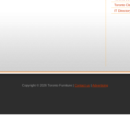
Toronto Cl
IT Director
Copyright © 2026 Toronto Furniture |
Contact us
|
Advertising