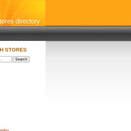
stores directory
H STORES
wellery