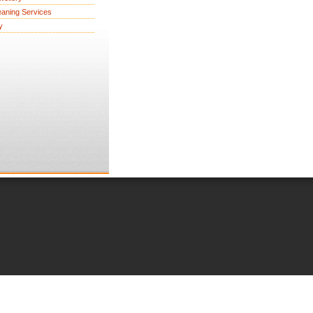
eaning Services
y