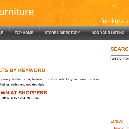
urniture
furniture 
CE
FOR HOME
STORES DIRECTORY
ADD YOUR LISTING
SEARC
LTS BY KEYWORD
porary, leather, sofa, bedroom furniture sets for your home. Browse
listings added and updated daily.
OWN AT SHOPPERS
rk, MB R1A 1V2
204-785-2146
LINKS
Toronto Je