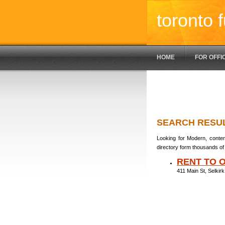
toronto f
HOME
FOR OFFI
SEARCH RESU
Looking for Modern, contem
directory form thousands of 
RENT TO 
411 Main St, Selki