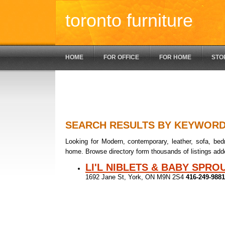
toronto furniture
HOME
FOR OFFICE
FOR HOME
STO
SEARCH RESULTS BY KEYWOR
Looking for Modern, contemporary, leather, sofa, bedr
home. Browse directory form thousands of listings add
LI'L NIBLETS & BABY SPRO
1692 Jane St, York, ON M9N 2S4
416-249-9881