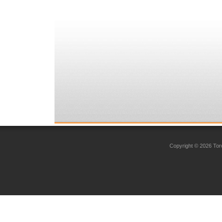
Copyright © 2026 Toro