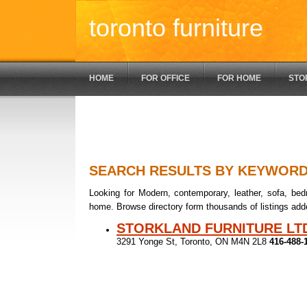
toronto furniture
HOME
FOR OFFICE
FOR HOME
STO
SEARCH RESULTS BY KEYWOR
Looking for Modern, contemporary, leather, sofa, bedr
home. Browse directory form thousands of listings add
STORKLAND FURNITURE LT
3291 Yonge St, Toronto, ON M4N 2L8
416-488-