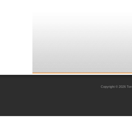
Copyright © 2026 Toro