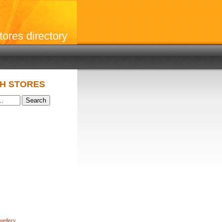
stores directory
H STORES
wellery