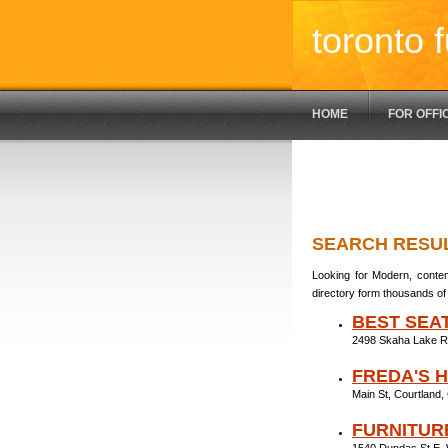
toronto f
HOME
FOR OFFI
SEARCH RESU
Looking for Modern, contem
directory form thousands of 
BEST SEA
2498 Skaha Lake R
FREDA'S 
Main St, Courtland
FURNITUR