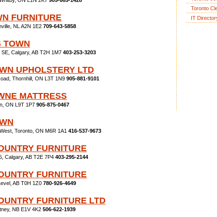
 Whitby, ON L1N 2K7
905-665-1428
Toronto Cl
N FURNITURE
IT Director
nville, NL A2N 1E2
709-643-5858
S TOWN
il SE, Calgary, AB T2H 1M7
403-253-3203
WN UPHOLSTERY LTD
oad, Thornhill, ON L3T 1N9
905-881-9101
WNE MATTRESS
ton, ON L9T 1P7
905-875-0467
OWN
 West, Toronto, ON M6R 1A1
416-537-9673
OUNTRY FURNITURE
5, Calgary, AB T2E 7P4
403-295-2144
OUNTRY FURNITURE
Level, AB T0H 1Z0
780-926-4649
OUNTRY FURNITURE LTD
itney, NB E1V 4K2
506-622-1939