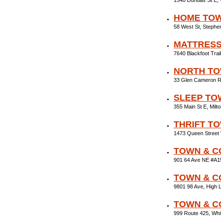
1540 Dundas St E,
HOME TOW
58 West St, Stephe
MATTRES
7640 Blackfoot Tra
NORTH TO
33 Glen Cameron R
SLEEP TO
355 Main St E, Mil
THRIFT T
1473 Queen Street
TOWN & C
901 64 Ave NE #A1
TOWN & C
9801 98 Ave, High 
TOWN & C
999 Route 425, Wh