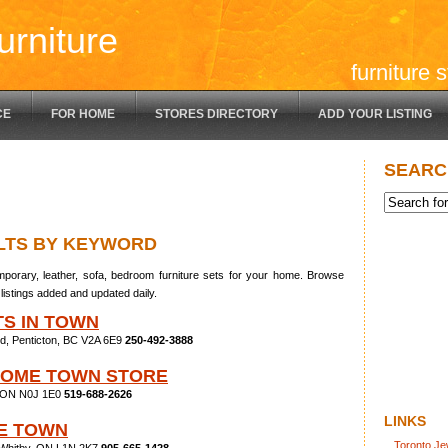
urniture
furniture 
CE
FOR HOME
STORES DIRECTORY
ADD YOUR LISTING
SEARC
LTS BY KEYWORD
porary, leather, sofa, bedroom furniture sets for your home. Browse
listings added and updated daily.
TS IN TOWN
d, Penticton, BC V2A 6E9
250-492-3888
HOME TOWN STORE
, ON N0J 1E0
519-688-2626
LINKS
E TOWN
Toronto Je